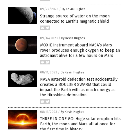
09/22/2023
/
By Kevin Hughes
Strange source of water on the moon
connected to Earth’s magnetic shield
09/14/2023
/
By Kevin Hughes
MOXIE instrument aboard NASA’s Mars
rover produces enough oxygen to keep an
astronaut alive for a few hours on Mars
08/11/2023
/
By Kevin Hughes
NASA asteroid deflection test accidentally
creates a BOULDER SWARM that could
impact the Earth with as much energy as
the Hiroshima detonation
08/11/2023
/
By Kevin Hughes
THREE IN ONE GO: Huge solar eruption hits
Earth, the moon and Mars all at once for
the first time in history