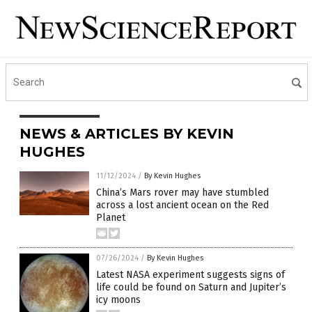
NEWS & ARTICLES BY KEVIN
HUGHES
11/12/2024
/
By Kevin Hughes
China’s Mars rover may have stumbled
across a lost ancient ocean on the Red
Planet
07/26/2024
/
By Kevin Hughes
Latest NASA experiment suggests signs of
life could be found on Saturn and Jupiter’s
icy moons