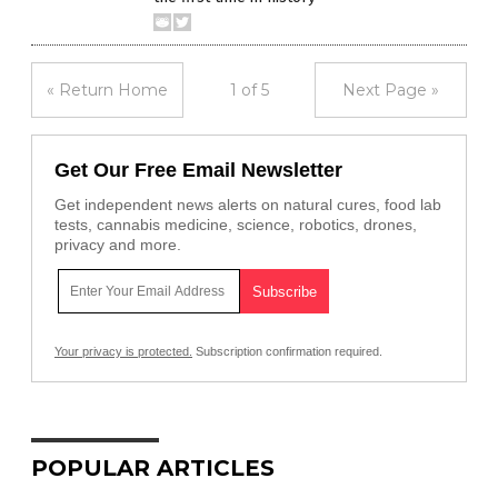
« Return Home
1 of 5
Next Page »
Get Our Free Email Newsletter
Get independent news alerts on natural cures, food lab
tests, cannabis medicine, science, robotics, drones,
privacy and more.
Your privacy is protected.
Subscription confirmation required.
POPULAR ARTICLES