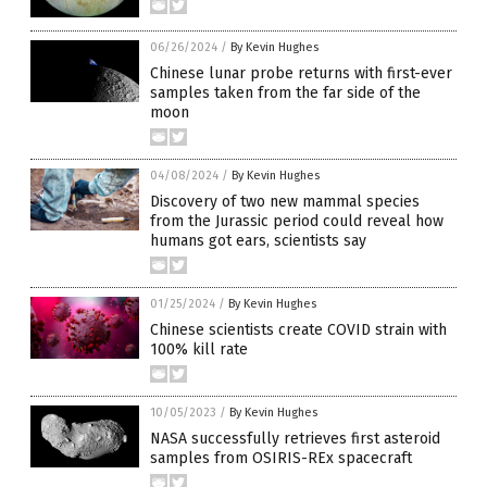
06/26/2024
/
By Kevin Hughes
Chinese lunar probe returns with first-ever
samples taken from the far side of the
moon
04/08/2024
/
By Kevin Hughes
Discovery of two new mammal species
from the Jurassic period could reveal how
humans got ears, scientists say
01/25/2024
/
By Kevin Hughes
Chinese scientists create COVID strain with
100% kill rate
10/05/2023
/
By Kevin Hughes
NASA successfully retrieves first asteroid
samples from OSIRIS-REx spacecraft