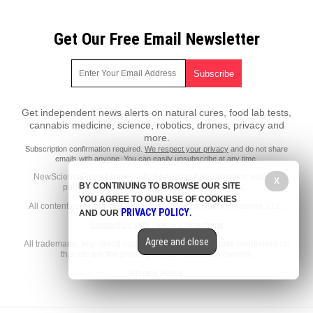
Get Our Free Email Newsletter
Get independent news alerts on natural cures, food lab tests,
cannabis medicine, science, robotics, drones, privacy and
more.
Subscription confirmation required.
We respect your privacy
and do not share
emails with anyone. You can easily unsubscribe at any time.
NewScienceReport.com is a fact-based public education website
X
BY CONTINUING TO BROWSE OUR SITE
published by New Science Report Features, LLC.
YOU AGREE TO OUR USE OF COOKIES
All content copyright © 2018 by New Science Report Features, LLC.
PRIVACY POLICY
AND OUR
.
Contact Us with Tips or Corrections
Agree and close
All trademarks, registered trademarks and servicemarks mentioned on
this site are the property of their respective owners.
Privacy Policy