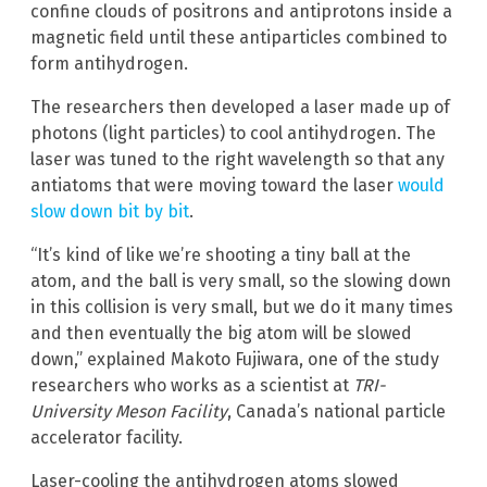
confine clouds of positrons and antiprotons inside a
magnetic field until these antiparticles combined to
form antihydrogen.
The researchers then developed a laser made up of
photons (light particles) to cool antihydrogen. The
laser was tuned to the right wavelength so that any
antiatoms that were moving toward the laser
would
slow down bit by bit
.
“It’s kind of like we’re shooting a tiny ball at the
atom, and the ball is very small, so the slowing down
in this collision is very small, but we do it many times
and then eventually the big atom will be slowed
down,” explained Makoto Fujiwara, one of the study
researchers who works as a scientist at
TRI-
University Meson Facility
, Canada’s national particle
accelerator facility.
Laser-cooling the antihydrogen atoms slowed