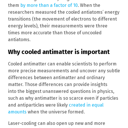
them
by more than a factor of 10
. When the
researchers measured the cooled antiatoms’ energy
transitions (the movement of electrons to different
energy levels), their measurements were three
times more accurate than those of uncooled
antiatoms.
Why cooled antimatter is important
Cooled antimatter can enable scientists to perform
more precise measurements and uncover any subtle
differences between antimatter and ordinary
matter. Those differences can provide insights
into the biggest unanswered questions in physics,
such as why antimatter is so scarce even if particles
and antiparticles were likely
created in equal
amounts
when the universe formed.
Laser-cooling can also open up new and more