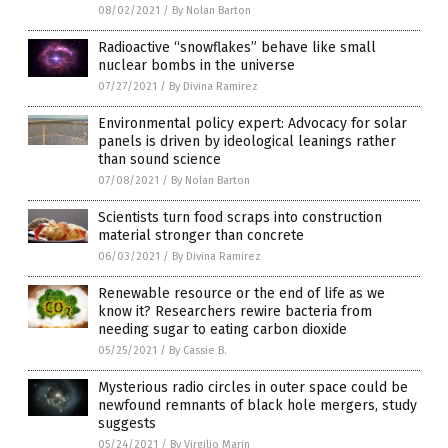
08/02/2021
/
By Nolan Barton
Radioactive “snowflakes” behave like small
nuclear bombs in the universe
07/27/2021
/
By Divina Ramirez
Environmental policy expert: Advocacy for solar
panels is driven by ideological leanings rather
than sound science
07/08/2021
/
By Nolan Barton
Scientists turn food scraps into construction
material stronger than concrete
06/03/2021
/
By Divina Ramirez
Renewable resource or the end of life as we
know it? Researchers rewire bacteria from
needing sugar to eating carbon dioxide
05/25/2021
/
By Cassie B.
Mysterious radio circles in outer space could be
newfound remnants of black hole mergers, study
suggests
05/24/2021
/
By Virgilio Marin