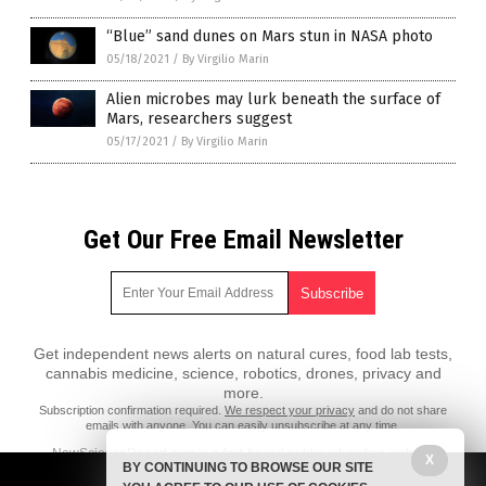
“Blue” sand dunes on Mars stun in NASA photo
05/18/2021
/
By Virgilio Marin
Alien microbes may lurk beneath the surface of
Mars, researchers suggest
05/17/2021
/
By Virgilio Marin
Get Our Free Email Newsletter
Get independent news alerts on natural cures, food lab tests,
cannabis medicine, science, robotics, drones, privacy and
more.
Subscription confirmation required.
We respect your privacy
and do not share
emails with anyone. You can easily unsubscribe at any time.
NewScienceReport.com is a fact-based public education website
X
BY CONTINUING TO BROWSE OUR SITE
published by New Science Report Features, LLC.