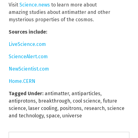
Visit
Science.news
to learn more about
amazing studies about antimatter and other
mysterious properties of the cosmos.
Sources include:
LiveScience.com
ScienceAlert.com
NewScientist.com
Home.CERN
Tagged Under:
antimatter
,
antiparticles
,
antiprotons
,
breakthrough
,
cool science
,
future
science
,
laser cooling
,
positrons
,
research
,
science
and technology
,
space
,
universe