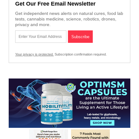
Get Our Free Email Newsletter
Get independent news alerts on natural cures, food lab
tests, cannabis medicine, science, robotics, drones,
privacy and more.
Your privacy is protected.
Subscription confirmation required.