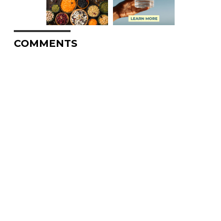
COMMENTS