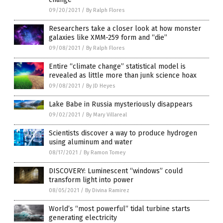
09/20/2021
/
By Ralph Flores
Researchers take a closer look at how monster
galaxies like XMM-259 form and “die”
09/08/2021
/
By Ralph Flores
Entire “climate change” statistical model is
revealed as little more than junk science hoax
09/08/2021
/
By JD Heyes
Lake Babe in Russia mysteriously disappears
09/02/2021
/
By Mary Villareal
Scientists discover a way to produce hydrogen
using aluminum and water
08/17/2021
/
By Ramon Tomey
DISCOVERY: Luminescent “windows” could
transform light into power
08/05/2021
/
By Divina Ramirez
World’s “most powerful” tidal turbine starts
generating electricity