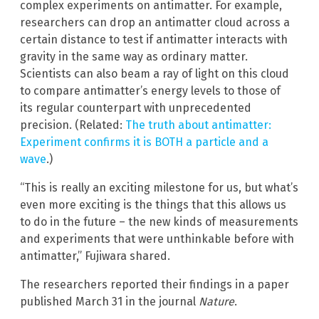
complex experiments on antimatter. For example,
researchers can drop an antimatter cloud across a
certain distance to test if antimatter interacts with
gravity in the same way as ordinary matter.
Scientists can also beam a ray of light on this cloud
to compare antimatter’s energy levels to those of
its regular counterpart with unprecedented
precision. (Related:
The truth about antimatter:
Experiment confirms it is BOTH a particle and a
wave
.)
“This is really an exciting milestone for us, but what’s
even more exciting is the things that this allows us
to do in the future – the new kinds of measurements
and experiments that were unthinkable before with
antimatter,” Fujiwara shared.
The researchers reported their findings in a paper
published March 31 in the journal
Nature
.