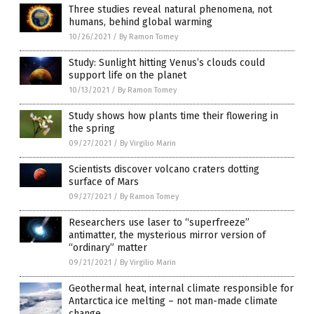
Three studies reveal natural phenomena, not
humans, behind global warming
10/26/2021
/
By Ramon Tomey
Study: Sunlight hitting Venus’s clouds could
support life on the planet
10/13/2021
/
By Ramon Tomey
Study shows how plants time their flowering in
the spring
09/27/2021
/
By Virgilio Marin
Scientists discover volcano craters dotting
surface of Mars
09/27/2021
/
By Ramon Tomey
Researchers use laser to “superfreeze”
antimatter, the mysterious mirror version of
“ordinary” matter
09/21/2021
/
By Virgilio Marin
Geothermal heat, internal climate responsible for
Antarctica ice melting – not man-made climate
change