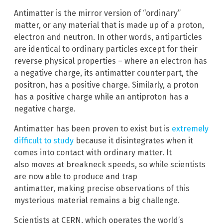
Antimatter is the mirror version of “ordinary”
matter, or any material that is made up of a proton,
electron and neutron. In other words, antiparticles
are identical to ordinary particles except for their
reverse physical properties – where an electron has
a negative charge, its antimatter counterpart, the
positron, has a positive charge. Similarly, a proton
has a positive charge while an antiproton has a
negative charge.
Antimatter has been proven to exist but is
extremely
difficult to study
because it disintegrates when it
comes into contact with ordinary matter. It
also moves at breakneck speeds, so while scientists
are now able to produce and trap
antimatter, making precise observations of this
mysterious material remains a big challenge.
Scientists at CERN, which operates the world’s