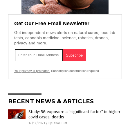
Get Our Free Email Newsletter
Get independent news alerts on natural cures, food lab
tests, cannabis medicine, science, robotics, drones,
privacy and more.
Your privacy is protected.
Subscription confirmation required.
RECENT NEWS & ARTICLES
Study: 5G exposure a “significant factor” in higher
covid cases, deaths
12/12/2021
/
By Ethan Huff