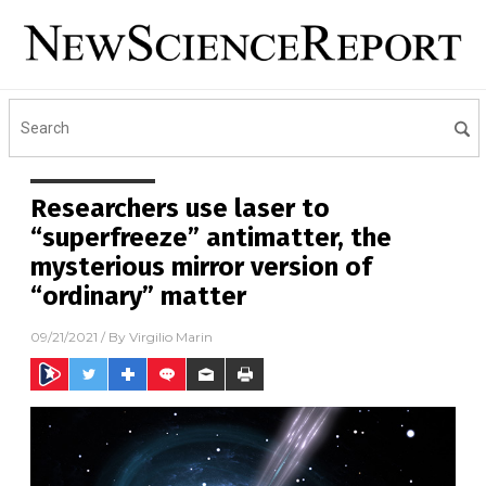
Researchers use laser to
“superfreeze” antimatter, the
mysterious mirror version of
“ordinary” matter
09/21/2021
/ By
Virgilio Marin