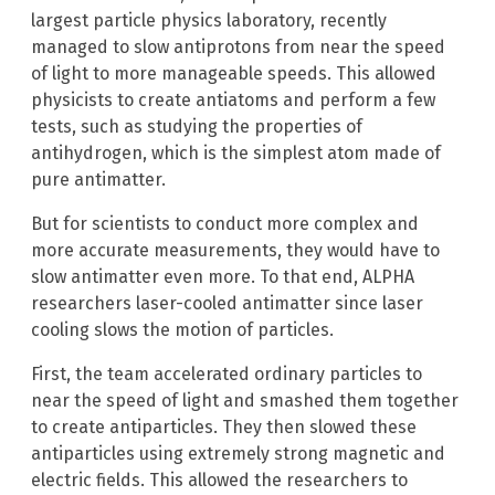
largest particle physics laboratory, recently
managed to slow antiprotons from near the speed
of light to more manageable speeds. This allowed
physicists to create antiatoms and perform a few
tests, such as studying the properties of
antihydrogen, which is the simplest atom made of
pure antimatter.
But for scientists to conduct more complex and
more accurate measurements, they would have to
slow antimatter even more. To that end, ALPHA
researchers laser-cooled antimatter since laser
cooling slows the motion of particles.
First, the team accelerated ordinary particles to
near the speed of light and smashed them together
to create antiparticles. They then slowed these
antiparticles using extremely strong magnetic and
electric fields. This allowed the researchers to