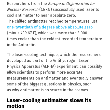
Researchers from the
European Organization for
Nuclear Research
(CERN) successfully used laser to
cool antimatter to near absolute zero.
The chilled antimatter reached temperatures just
one-twentieth of a degree above absolute zero
(minus 459.67 F), which was more than 3,000
times cooler than the coldest recorded temperature
in the Antarctic.
The laser-cooling technique, which the researchers
developed as part of the Antihydrogen Laser
Physics Apparatus (ALPHA) experiment, can possibly
allow scientists to perform more accurate
measurements on antimatter and eventually answer
some of the biggest questions in physics, such
as why antimatter is so scarce in the cosmos.
Laser-cooling antimatter slows its
motion